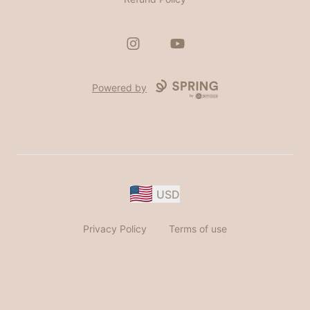
Instagram
YouTube
Powered by
USD
Privacy Policy
Terms of use