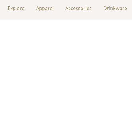
Explore
Apparel
Accessories
Drinkware