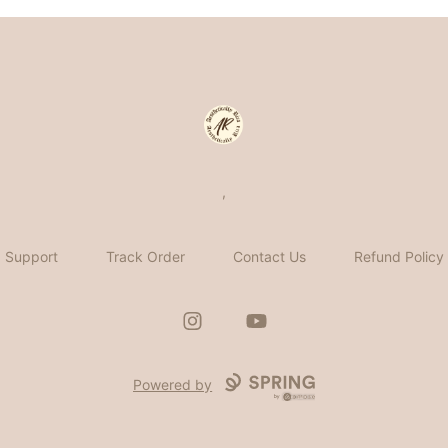
Aesthetically Rica
,
Support
Track Order
Contact Us
Refund Policy
Instagram
YouTube
Powered by