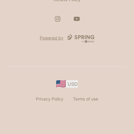
Instagram
YouTube
Powered by
USD
Privacy Policy
Terms of use