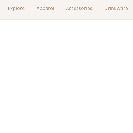
Explore
Apparel
Accessories
Drinkware