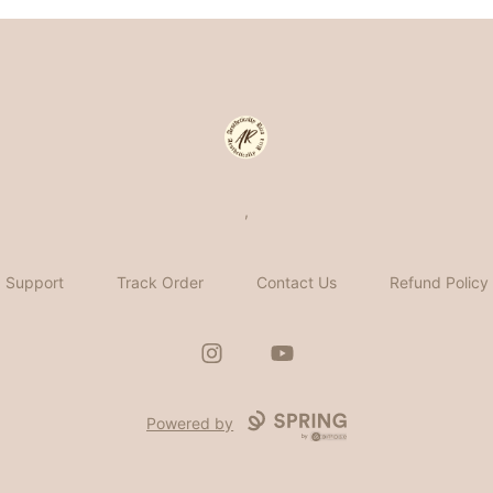
Aesthetically Rica
,
Support
Track Order
Contact Us
Refund Policy
Instagram
YouTube
Powered by