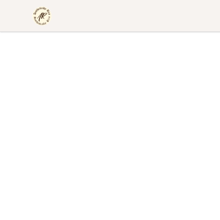
Aesthetically Rica