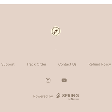
Aesthetically Rica
,
Support
Track Order
Contact Us
Refund Policy
Instagram
YouTube
Powered by