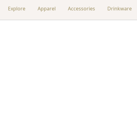
Explore
Apparel
Accessories
Drinkware