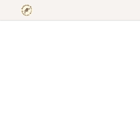
Aesthetically Rica