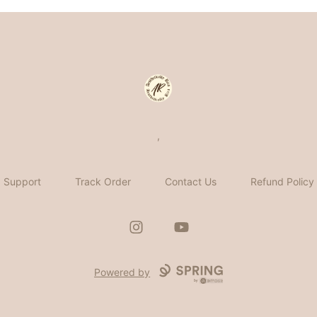
Aesthetically Rica
,
Support
Track Order
Contact Us
Refund Policy
Instagram
YouTube
Powered by